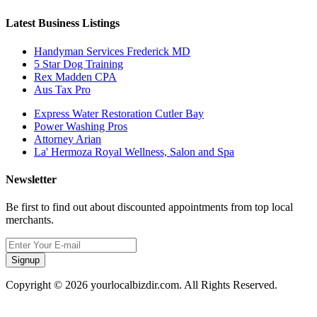
Latest Business Listings
Handyman Services Frederick MD
5 Star Dog Training
Rex Madden CPA
Aus Tax Pro
Express Water Restoration Cutler Bay
Power Washing Pros
Attorney Arian
La' Hermoza Royal Wellness, Salon and Spa
Newsletter
Be first to find out about discounted appointments from top local
merchants.
Signup
Copyright © 2026 yourlocalbizdir.com. All Rights Reserved.