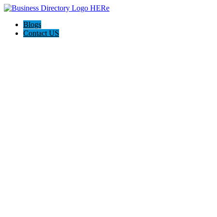
Blogs
Contact US