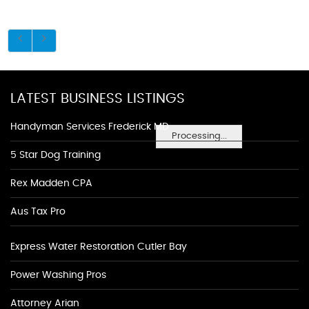
LATEST BUSINESS LISTINGS
Handyman Services Frederick MD
Processing...
5 Star Dog Training
Rex Madden CPA
Aus Tax Pro
Express Water Restoration Cutler Bay
Power Washing Pros
Attorney Arian