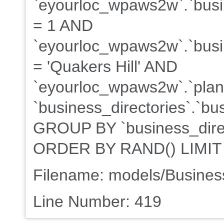
`eyourloc_wpaws2w`.`busin
= 1 AND
`eyourloc_wpaws2w`.`busin
= 'Quakers Hill' AND
`eyourloc_wpaws2w`.`plans
`business_directories`.`bu
GROUP BY `business_direct
ORDER BY RAND() LIMIT
Filename: models/Busine
Line Number: 419