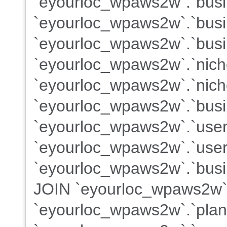
`eyourloc_wpaws2w`.`busin
`eyourloc_wpaws2w`.`busi
`eyourloc_wpaws2w`.`busi
`eyourloc_wpaws2w`.`nich
`eyourloc_wpaws2w`.`nich
`eyourloc_wpaws2w`.`busi
`eyourloc_wpaws2w`.`use
`eyourloc_wpaws2w`.`users
`eyourloc_wpaws2w`.`busin
JOIN `eyourloc_wpaws2w`
`eyourloc_wpaws2w`.`plans