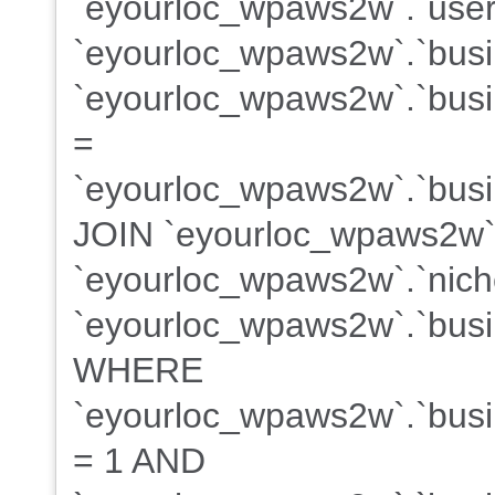
`eyourloc_wpaws2w`.`user
`eyourloc_wpaws2w`.`bus
`eyourloc_wpaws2w`.`busin
=
`eyourloc_wpaws2w`.`busin
JOIN `eyourloc_wpaws2w`
`eyourloc_wpaws2w`.`niche
`eyourloc_wpaws2w`.`busin
WHERE
`eyourloc_wpaws2w`.`busin
= 1 AND