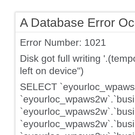
A Database Error Oc
Error Number: 1021
Disk got full writing '.(te
left on device")
SELECT `eyourloc_wpaws2w
`eyourloc_wpaws2w`.`busi
`eyourloc_wpaws2w`.`busin
`eyourloc_wpaws2w`.`busin