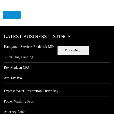
LATEST BUSINESS LISTINGS
Handyman Services Frederick MD
Processing...
5 Star Dog Training
Rex Madden CPA
Aus Tax Pro
Express Water Restoration Cutler Bay
Power Washing Pros
Attorney Arian