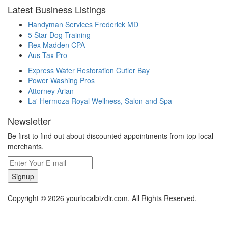
Latest Business Listings
Handyman Services Frederick MD
5 Star Dog Training
Rex Madden CPA
Aus Tax Pro
Express Water Restoration Cutler Bay
Power Washing Pros
Attorney Arian
La' Hermoza Royal Wellness, Salon and Spa
Newsletter
Be first to find out about discounted appointments from top local
merchants.
Signup
Copyright © 2026 yourlocalbizdir.com. All Rights Reserved.