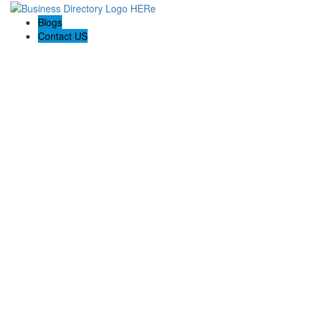
Blogs
Contact US