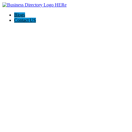
Blogs
Contact US