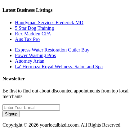
Latest Business Listings
Handyman Services Frederick MD
5 Star Dog Training
Rex Madden CPA
Aus Tax Pro
Express Water Restoration Cutler Bay
Power Washing Pros
Attorney Arian
La' Hermoza Royal Wellness, Salon and Spa
Newsletter
Be first to find out about discounted appointments from top local
merchants.
Signup
Copyright © 2026 yourlocalbizdir.com. All Rights Reserved.