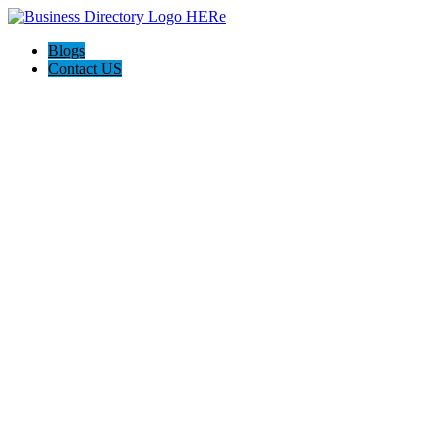
Blogs
Contact US