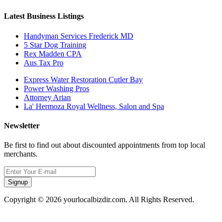
Latest Business Listings
Handyman Services Frederick MD
5 Star Dog Training
Rex Madden CPA
Aus Tax Pro
Express Water Restoration Cutler Bay
Power Washing Pros
Attorney Arian
La' Hermoza Royal Wellness, Salon and Spa
Newsletter
Be first to find out about discounted appointments from top local
merchants.
Signup
Copyright © 2026 yourlocalbizdir.com. All Rights Reserved.