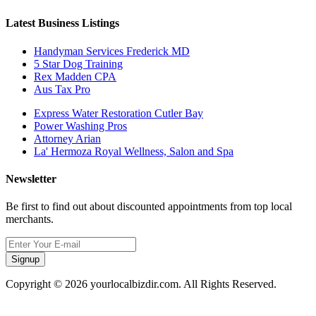
Latest Business Listings
Handyman Services Frederick MD
5 Star Dog Training
Rex Madden CPA
Aus Tax Pro
Express Water Restoration Cutler Bay
Power Washing Pros
Attorney Arian
La' Hermoza Royal Wellness, Salon and Spa
Newsletter
Be first to find out about discounted appointments from top local
merchants.
Signup
Copyright © 2026 yourlocalbizdir.com. All Rights Reserved.