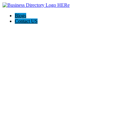
Blogs
Contact US