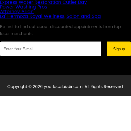
Express Water Restoration Cutler Bay
Power Washing Pros
Attorney Arian
La' Hermoza Royal Wellness, Salon and Spa
Newsletter
Be first to find out about discounted appointments from top
local merchants.
Signup
Copyright © 2026 yourlocalbizdir.com. All Rights Reserved.