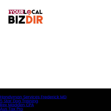
Latest Business Listings
Handyman Services Frederick MD
5 Star Dog Training
Rex Madden CPA
Aus Tax Pro