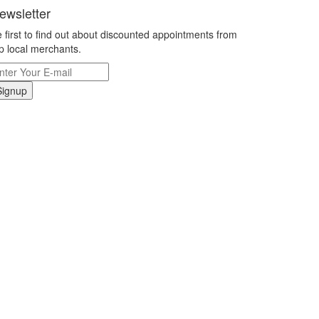
ewsletter
 first to find out about discounted appointments from
p local merchants.
Signup