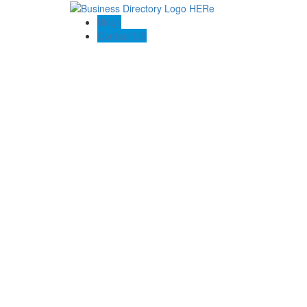
Blogs
Contact US