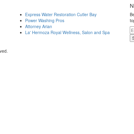
N
Express Water Restoration Cutler Bay
Be
Power Washing Pros
to
Attorney Arian
La' Hermoza Royal Wellness, Salon and Spa
rved.