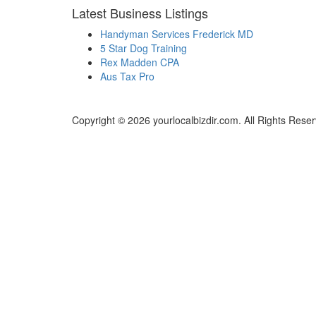
Latest Business Listings
Handyman Services Frederick MD
5 Star Dog Training
Rex Madden CPA
Aus Tax Pro
Copyright © 2026 yourlocalbizdir.com. All Rights Rese