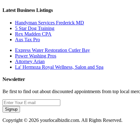
Latest Business Listings
Handyman Services Frederick MD
5 Star Dog Training
Rex Madden CPA
Aus Tax Pro
Express Water Restoration Cutler Bay
Power Washing Pros
Attorney Arian
La' Hermoza Royal Wellness, Salon and Spa
Newsletter
Be first to find out about discounted appointments from top local mer
Signup
Copyright © 2026 yourlocalbizdir.com. All Rights Reserved.