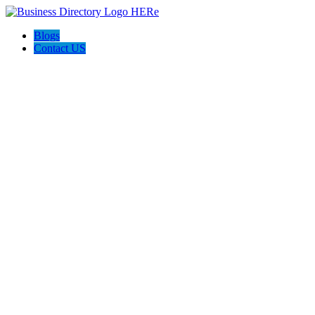
Blogs
Contact US