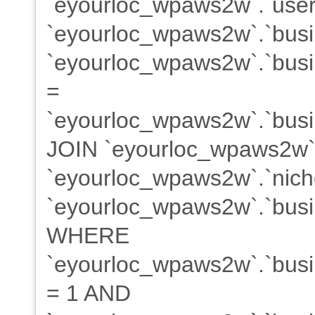
`eyourloc_wpaws2w`.`user
`eyourloc_wpaws2w`.`bus
`eyourloc_wpaws2w`.`busin
=
`eyourloc_wpaws2w`.`busin
JOIN `eyourloc_wpaws2w`
`eyourloc_wpaws2w`.`niche
`eyourloc_wpaws2w`.`busin
WHERE
`eyourloc_wpaws2w`.`busin
= 1 AND