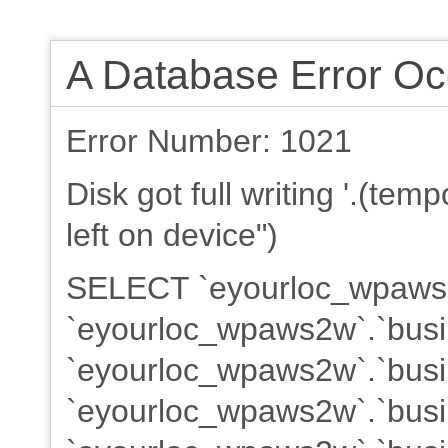
A Database Error Oc
Error Number: 1021
Disk got full writing '.(te
left on device")
SELECT `eyourloc_wpaws2w
`eyourloc_wpaws2w`.`busi
`eyourloc_wpaws2w`.`busin
`eyourloc_wpaws2w`.`busin