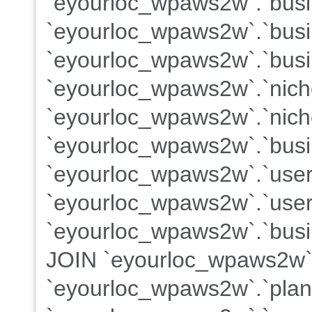
`eyourloc_wpaws2w`.`busin
`eyourloc_wpaws2w`.`busi
`eyourloc_wpaws2w`.`busi
`eyourloc_wpaws2w`.`nich
`eyourloc_wpaws2w`.`nich
`eyourloc_wpaws2w`.`busi
`eyourloc_wpaws2w`.`use
`eyourloc_wpaws2w`.`users
`eyourloc_wpaws2w`.`busin
JOIN `eyourloc_wpaws2w`
`eyourloc_wpaws2w`.`plans