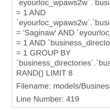
`eyourloc_wpaws2w`.`busin
= 1 AND
`eyourloc_wpaws2w`.`busin
= 'Saginaw' AND `eyourloc
= 1 AND `business_director
= 1 GROUP BY
`business_directories`.`b
RAND() LIMIT 8
Filename: models/Busine
Line Number: 419