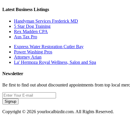
Latest Business Listings
Handyman Services Frederick MD
5 Star Dog Training
Rex Madden CPA
Aus Tax Pro
Express Water Restoration Cutler Bay
Power Washing Pros
Attorney Arian
La' Hermoza Royal Wellness, Salon and Spa
Newsletter
Be first to find out about discounted appointments from top local mer
Signup
Copyright © 2026 yourlocalbizdir.com. All Rights Reserved.