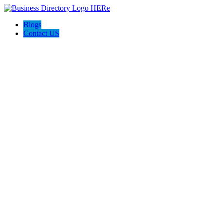
Blogs
Contact US