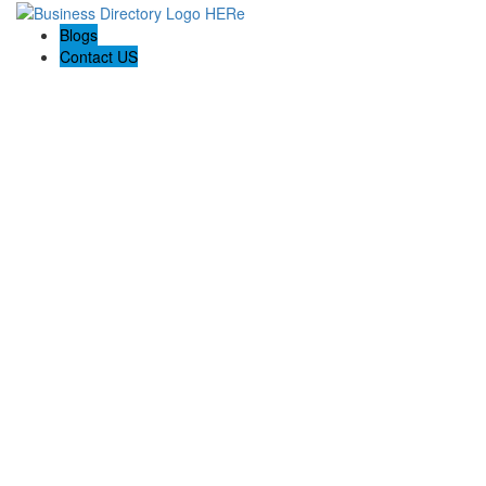
Blogs
Contact US