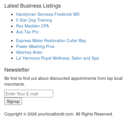
Latest Business Listings
Handyman Services Frederick MD
5 Star Dog Training
Rex Madden CPA
Aus Tax Pro
Express Water Restoration Cutler Bay
Power Washing Pros
Attorney Arian
La' Hermoza Royal Wellness, Salon and Spa
Newsletter
Be first to find out about discounted appointments from top local
merchants.
Signup
Copyright © 2026 yourlocalbizdir.com. All Rights Reserved.