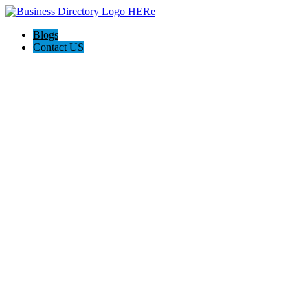
Blogs
Contact US