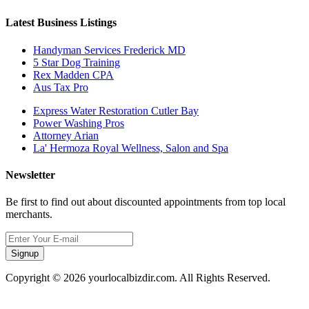
Latest Business Listings
Handyman Services Frederick MD
5 Star Dog Training
Rex Madden CPA
Aus Tax Pro
Express Water Restoration Cutler Bay
Power Washing Pros
Attorney Arian
La' Hermoza Royal Wellness, Salon and Spa
Newsletter
Be first to find out about discounted appointments from top local
merchants.
Signup
Copyright © 2026 yourlocalbizdir.com. All Rights Reserved.