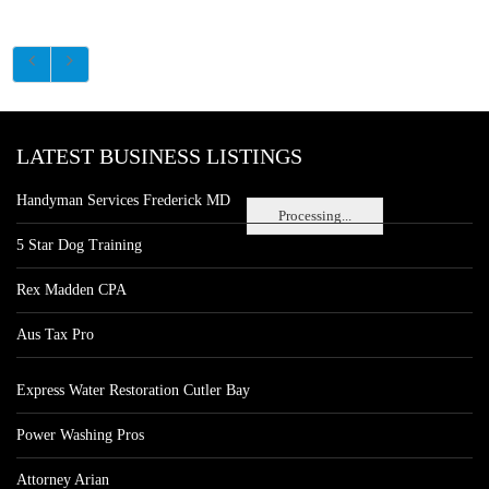
LATEST BUSINESS LISTINGS
Handyman Services Frederick MD
Processing...
5 Star Dog Training
Rex Madden CPA
Aus Tax Pro
Express Water Restoration Cutler Bay
Power Washing Pros
Attorney Arian