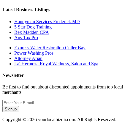
Latest Business Listings
Handyman Services Frederick MD
5 Star Dog Training
Rex Madden CPA
Aus Tax Pro
Express Water Restoration Cutler Bay
Power Washing Pros
Attorney Arian
La' Hermoza Royal Wellness, Salon and Spa
Newsletter
Be first to find out about discounted appointments from top local
merchants.
Signup
Copyright © 2026 yourlocalbizdir.com. All Rights Reserved.