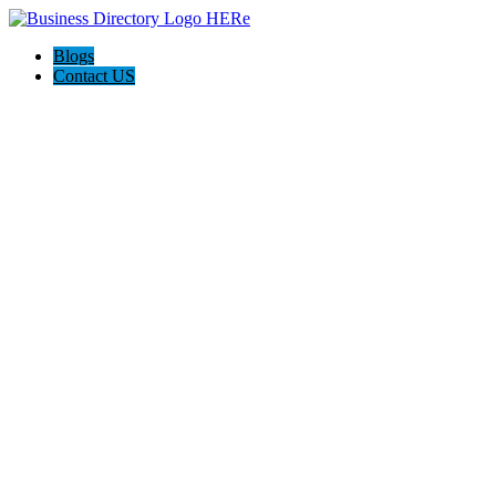
Blogs
Contact US