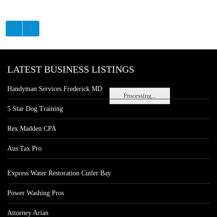
LATEST BUSINESS LISTINGS
Handyman Services Frederick MD
Processing...
5 Star Dog Training
Rex Madden CPA
Aus Tax Pro
Express Water Restoration Cutler Bay
Power Washing Pros
Attorney Arian