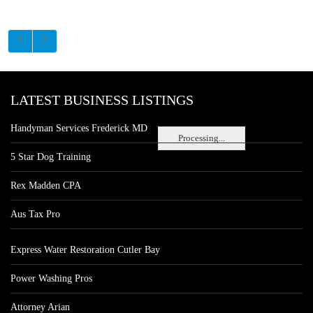
LATEST BUSINESS LISTINGS
Handyman Services Frederick MD
Processing...
5 Star Dog Training
Rex Madden CPA
Aus Tax Pro
Express Water Restoration Cutler Bay
Power Washing Pros
Attorney Arian