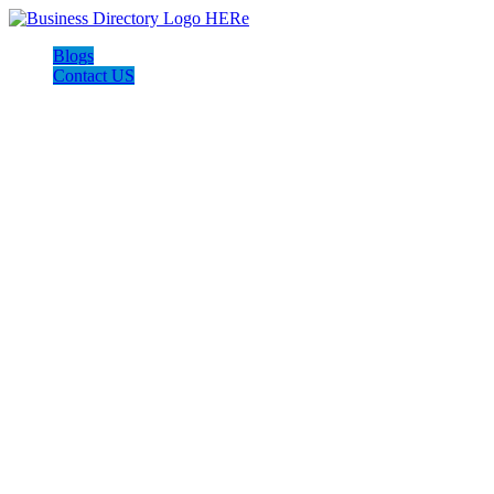
Blogs
Contact US