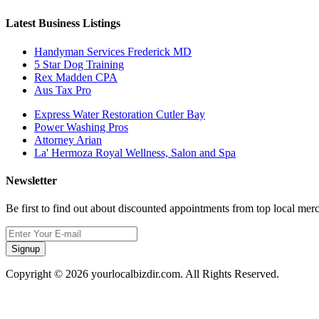
Latest Business Listings
Handyman Services Frederick MD
5 Star Dog Training
Rex Madden CPA
Aus Tax Pro
Express Water Restoration Cutler Bay
Power Washing Pros
Attorney Arian
La' Hermoza Royal Wellness, Salon and Spa
Newsletter
Be first to find out about discounted appointments from top local mer
Signup
Copyright © 2026 yourlocalbizdir.com. All Rights Reserved.