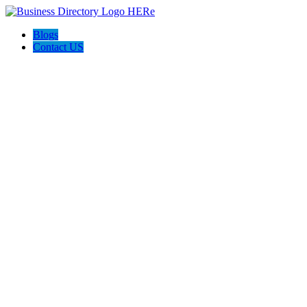
Blogs
Contact US