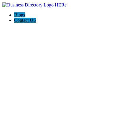
Blogs
Contact US