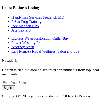
Latest Business Listings
Handyman Services Frederick MD
5 Star Dog Training
Rex Madden CPA
Aus Tax Pro
Express Water Restoration Cutler Bay
Power Washing Pros
Attorney Arian
La' Hermoza Royal Wellness, Salon and Spa
Newsletter
Be first to find out about discounted appointments from top local
merchants.
Signup
Copyright © 2026 yourlocalbizdir.com. All Rights Reserved.