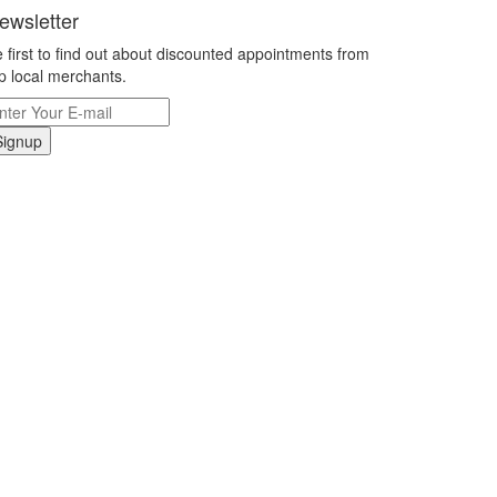
ewsletter
 first to find out about discounted appointments from
p local merchants.
Signup