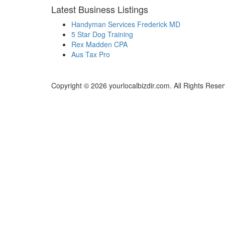
Latest Business Listings
Handyman Services Frederick MD
5 Star Dog Training
Rex Madden CPA
Aus Tax Pro
Copyright © 2026 yourlocalbizdir.com. All Rights Rese