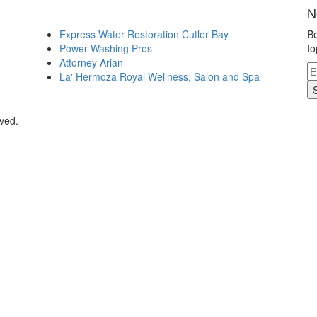
N
Express Water Restoration Cutler Bay
Be
Power Washing Pros
to
Attorney Arian
La' Hermoza Royal Wellness, Salon and Spa
rved.