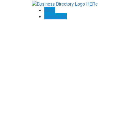
Blogs
Contact US