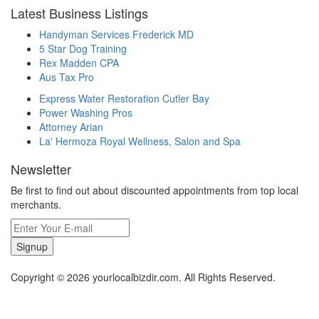
Latest Business Listings
Handyman Services Frederick MD
5 Star Dog Training
Rex Madden CPA
Aus Tax Pro
Express Water Restoration Cutler Bay
Power Washing Pros
Attorney Arian
La' Hermoza Royal Wellness, Salon and Spa
Newsletter
Be first to find out about discounted appointments from top local
merchants.
Signup
Copyright © 2026 yourlocalbizdir.com. All Rights Reserved.