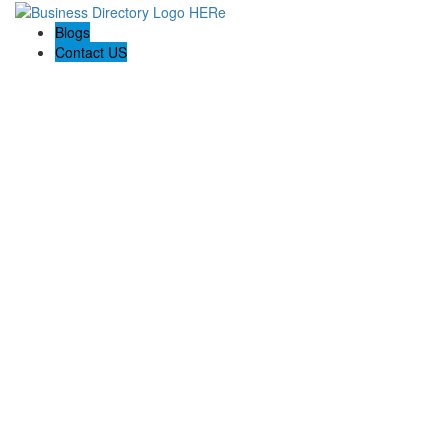
Blogs
Contact US