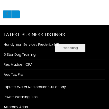
LATEST BUSINESS LISTINGS
Handyman Services Frederick MD
Processing...
5 Star Dog Training
Rex Madden CPA
Aus Tax Pro
Express Water Restoration Cutler Bay
Power Washing Pros
Attorney Arian