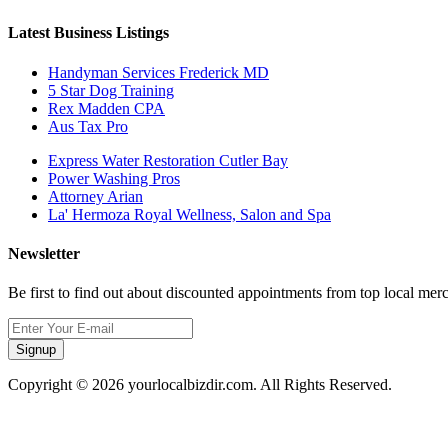
Latest Business Listings
Handyman Services Frederick MD
5 Star Dog Training
Rex Madden CPA
Aus Tax Pro
Express Water Restoration Cutler Bay
Power Washing Pros
Attorney Arian
La' Hermoza Royal Wellness, Salon and Spa
Newsletter
Be first to find out about discounted appointments from top local mer
Signup
Copyright © 2026 yourlocalbizdir.com. All Rights Reserved.