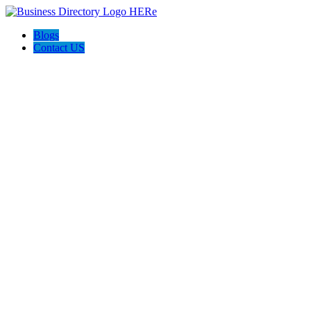
Blogs
Contact US