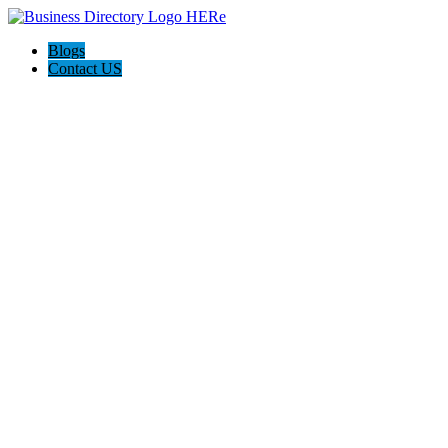
Blogs
Contact US