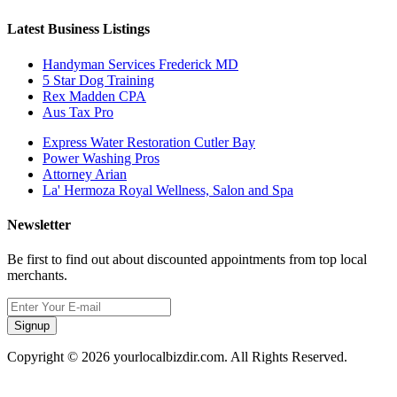
Latest Business Listings
Handyman Services Frederick MD
5 Star Dog Training
Rex Madden CPA
Aus Tax Pro
Express Water Restoration Cutler Bay
Power Washing Pros
Attorney Arian
La' Hermoza Royal Wellness, Salon and Spa
Newsletter
Be first to find out about discounted appointments from top local
merchants.
Signup
Copyright © 2026 yourlocalbizdir.com. All Rights Reserved.