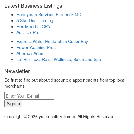
Latest Business Listings
Handyman Services Frederick MD
5 Star Dog Training
Rex Madden CPA
Aus Tax Pro
Express Water Restoration Cutler Bay
Power Washing Pros
Attorney Arian
La' Hermoza Royal Wellness, Salon and Spa
Newsletter
Be first to find out about discounted appointments from top local
merchants.
Signup
Copyright © 2026 yourlocalbizdir.com. All Rights Reserved.