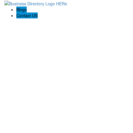
Blogs
Contact US