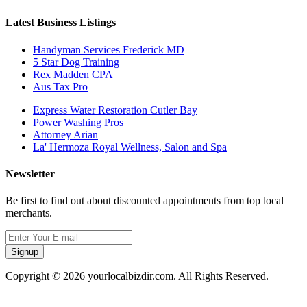
Latest Business Listings
Handyman Services Frederick MD
5 Star Dog Training
Rex Madden CPA
Aus Tax Pro
Express Water Restoration Cutler Bay
Power Washing Pros
Attorney Arian
La' Hermoza Royal Wellness, Salon and Spa
Newsletter
Be first to find out about discounted appointments from top local
merchants.
Signup
Copyright © 2026 yourlocalbizdir.com. All Rights Reserved.