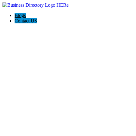
Blogs
Contact US