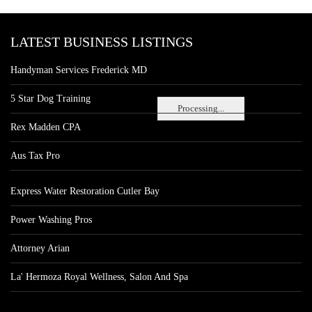
LATEST BUSINESS LISTINGS
Handyman Services Frederick MD
5 Star Dog Training
Processing...
Rex Madden CPA
Aus Tax Pro
Express Water Restoration Cutler Bay
Power Washing Pros
Attorney Arian
La' Hermoza Royal Wellness, Salon And Spa