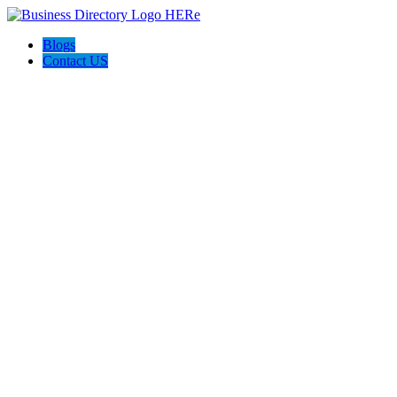
Blogs
Contact US