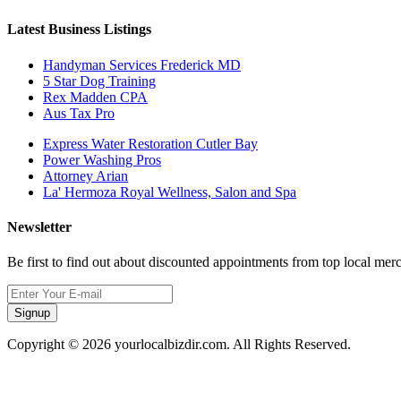
Latest Business Listings
Handyman Services Frederick MD
5 Star Dog Training
Rex Madden CPA
Aus Tax Pro
Express Water Restoration Cutler Bay
Power Washing Pros
Attorney Arian
La' Hermoza Royal Wellness, Salon and Spa
Newsletter
Be first to find out about discounted appointments from top local mer
Signup
Copyright © 2026 yourlocalbizdir.com. All Rights Reserved.