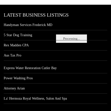
LATEST BUSINESS LISTINGS
Handyman Services Frederick MD
5 Star Dog Training
Processing...
Rex Madden CPA
Aus Tax Pro
Express Water Restoration Cutler Bay
Power Washing Pros
Attorney Arian
La' Hermoza Royal Wellness, Salon And Spa