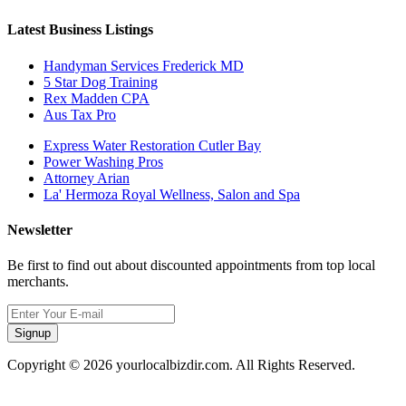
Latest Business Listings
Handyman Services Frederick MD
5 Star Dog Training
Rex Madden CPA
Aus Tax Pro
Express Water Restoration Cutler Bay
Power Washing Pros
Attorney Arian
La' Hermoza Royal Wellness, Salon and Spa
Newsletter
Be first to find out about discounted appointments from top local
merchants.
Signup
Copyright © 2026 yourlocalbizdir.com. All Rights Reserved.