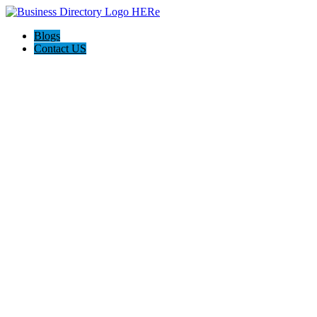
Blogs
Contact US