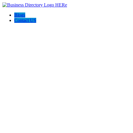
Blogs
Contact US