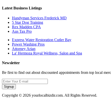
Latest Business Listings
Handyman Services Frederick MD
5 Star Dog Training
Rex Madden CPA
Aus Tax Pro
Express Water Restoration Cutler Bay
Power Washing Pros
Attorney Arian
La' Hermoza Royal Wellness, Salon and Spa
Newsletter
Be first to find out about discounted appointments from top local mer
Signup
Copyright © 2026 yourlocalbizdir.com. All Rights Reserved.