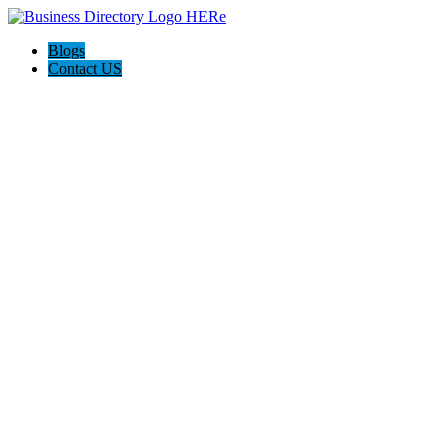
Blogs
Contact US