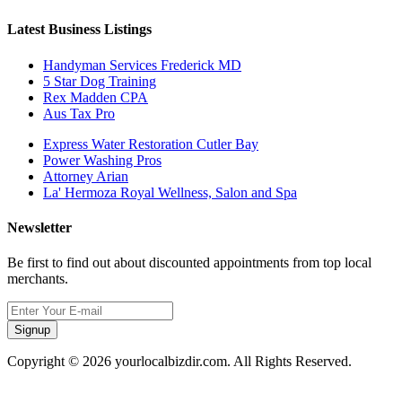
Latest Business Listings
Handyman Services Frederick MD
5 Star Dog Training
Rex Madden CPA
Aus Tax Pro
Express Water Restoration Cutler Bay
Power Washing Pros
Attorney Arian
La' Hermoza Royal Wellness, Salon and Spa
Newsletter
Be first to find out about discounted appointments from top local
merchants.
Signup
Copyright © 2026 yourlocalbizdir.com. All Rights Reserved.