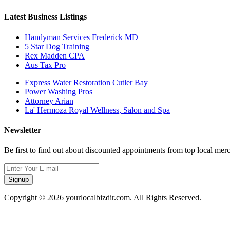
Latest Business Listings
Handyman Services Frederick MD
5 Star Dog Training
Rex Madden CPA
Aus Tax Pro
Express Water Restoration Cutler Bay
Power Washing Pros
Attorney Arian
La' Hermoza Royal Wellness, Salon and Spa
Newsletter
Be first to find out about discounted appointments from top local mer
Signup
Copyright © 2026 yourlocalbizdir.com. All Rights Reserved.