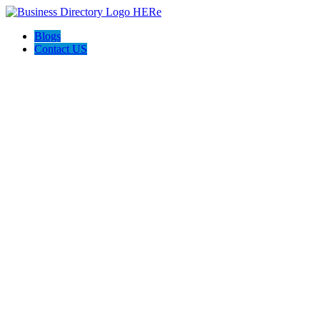
Blogs
Contact US