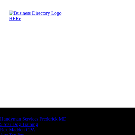
Latest Business Listings
Handyman Services Frederick MD
5 Star Dog Training
Rex Madden CPA