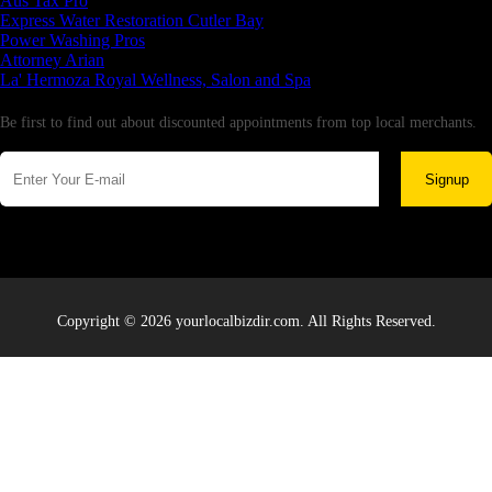
Aus Tax Pro
Express Water Restoration Cutler Bay
Power Washing Pros
Attorney Arian
La' Hermoza Royal Wellness, Salon and Spa
Newsletter
Be first to find out about discounted appointments from top local merchants.
Signup
Copyright © 2026 yourlocalbizdir.com. All Rights Reserved.