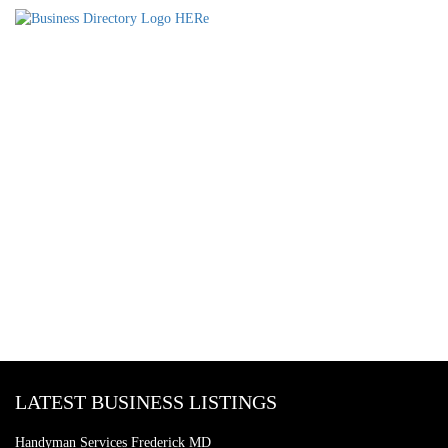
LATEST BUSINESS LISTINGS
Handyman Services Frederick MD