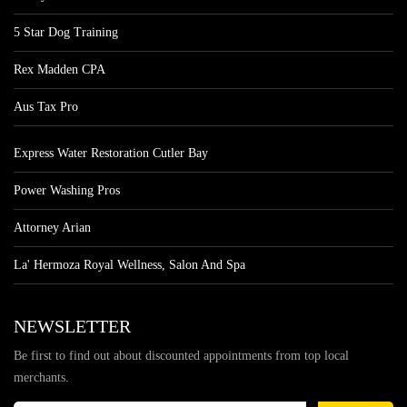
5 Star Dog Training
Rex Madden CPA
Aus Tax Pro
Express Water Restoration Cutler Bay
Power Washing Pros
Attorney Arian
La' Hermoza Royal Wellness, Salon And Spa
NEWSLETTER
Be first to find out about discounted appointments from top local
merchants.