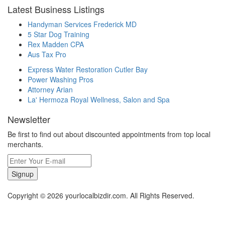
Latest Business Listings
Handyman Services Frederick MD
5 Star Dog Training
Rex Madden CPA
Aus Tax Pro
Express Water Restoration Cutler Bay
Power Washing Pros
Attorney Arian
La' Hermoza Royal Wellness, Salon and Spa
Newsletter
Be first to find out about discounted appointments from top local
merchants.
Signup
Copyright © 2026 yourlocalbizdir.com. All Rights Reserved.