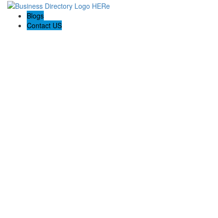
Blogs
Contact US