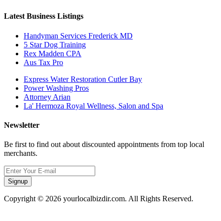
Latest Business Listings
Handyman Services Frederick MD
5 Star Dog Training
Rex Madden CPA
Aus Tax Pro
Express Water Restoration Cutler Bay
Power Washing Pros
Attorney Arian
La' Hermoza Royal Wellness, Salon and Spa
Newsletter
Be first to find out about discounted appointments from top local
merchants.
Signup
Copyright © 2026 yourlocalbizdir.com. All Rights Reserved.