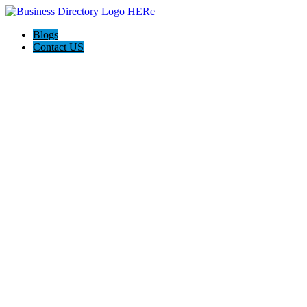
Blogs
Contact US