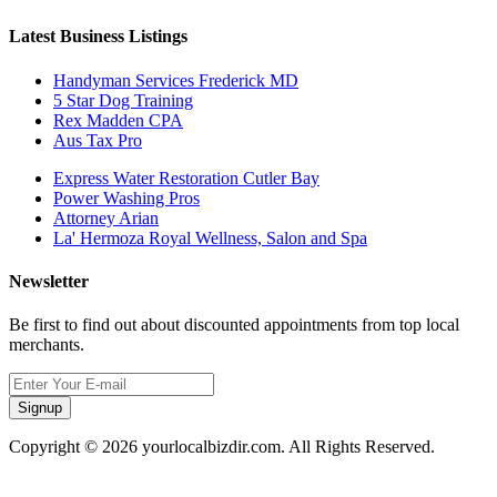
Latest Business Listings
Handyman Services Frederick MD
5 Star Dog Training
Rex Madden CPA
Aus Tax Pro
Express Water Restoration Cutler Bay
Power Washing Pros
Attorney Arian
La' Hermoza Royal Wellness, Salon and Spa
Newsletter
Be first to find out about discounted appointments from top local
merchants.
Signup
Copyright © 2026 yourlocalbizdir.com. All Rights Reserved.