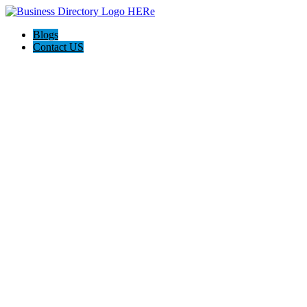
Blogs
Contact US