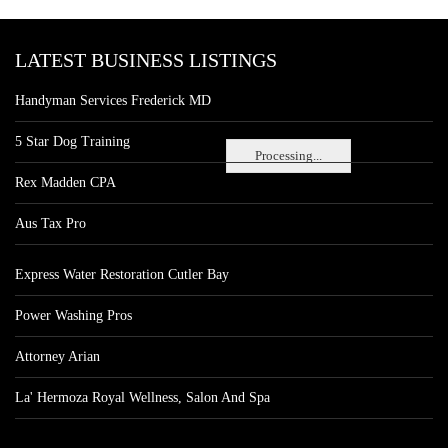
LATEST BUSINESS LISTINGS
Handyman Services Frederick MD
5 Star Dog Training
Processing...
Rex Madden CPA
Aus Tax Pro
Express Water Restoration Cutler Bay
Power Washing Pros
Attorney Arian
La' Hermoza Royal Wellness, Salon And Spa