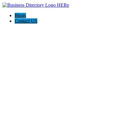
Blogs
Contact US