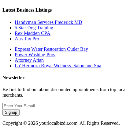
Latest Business Listings
Handyman Services Frederick MD
5 Star Dog Training
Rex Madden CPA
Aus Tax Pro
Express Water Restoration Cutler Bay
Power Washing Pros
Attorney Arian
La' Hermoza Royal Wellness, Salon and Spa
Newsletter
Be first to find out about discounted appointments from top local
merchants.
Signup
Copyright © 2026 yourlocalbizdir.com. All Rights Reserved.