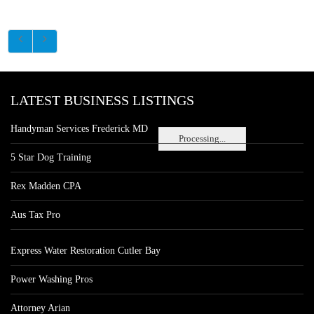
LATEST BUSINESS LISTINGS
Handyman Services Frederick MD
Processing...
5 Star Dog Training
Rex Madden CPA
Aus Tax Pro
Express Water Restoration Cutler Bay
Power Washing Pros
Attorney Arian