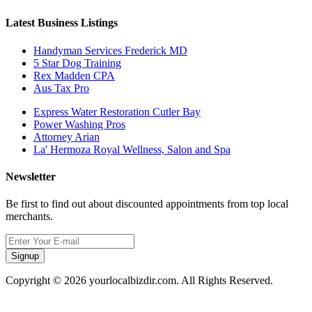
Latest Business Listings
Handyman Services Frederick MD
5 Star Dog Training
Rex Madden CPA
Aus Tax Pro
Express Water Restoration Cutler Bay
Power Washing Pros
Attorney Arian
La' Hermoza Royal Wellness, Salon and Spa
Newsletter
Be first to find out about discounted appointments from top local
merchants.
Signup
Copyright © 2026 yourlocalbizdir.com. All Rights Reserved.