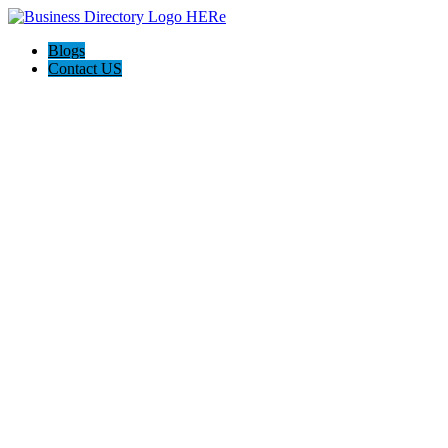
Blogs
Contact US