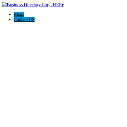
Blogs
Contact US