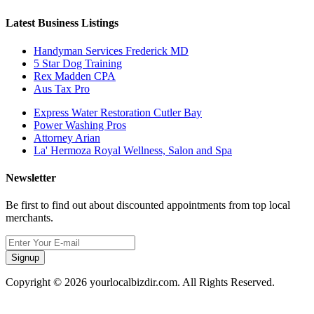
Latest Business Listings
Handyman Services Frederick MD
5 Star Dog Training
Rex Madden CPA
Aus Tax Pro
Express Water Restoration Cutler Bay
Power Washing Pros
Attorney Arian
La' Hermoza Royal Wellness, Salon and Spa
Newsletter
Be first to find out about discounted appointments from top local
merchants.
Signup
Copyright © 2026 yourlocalbizdir.com. All Rights Reserved.