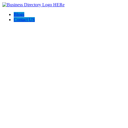
Blogs
Contact US