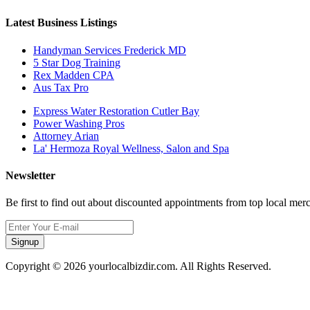
Latest Business Listings
Handyman Services Frederick MD
5 Star Dog Training
Rex Madden CPA
Aus Tax Pro
Express Water Restoration Cutler Bay
Power Washing Pros
Attorney Arian
La' Hermoza Royal Wellness, Salon and Spa
Newsletter
Be first to find out about discounted appointments from top local mer
Signup
Copyright © 2026 yourlocalbizdir.com. All Rights Reserved.