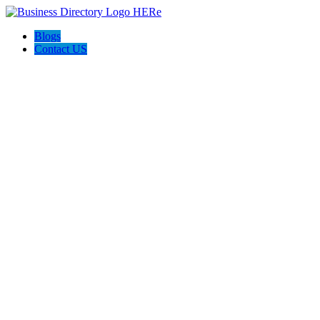
Blogs
Contact US