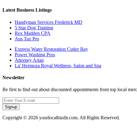
Latest Business Listings
Handyman Services Frederick MD
5 Star Dog Training
Rex Madden CPA
Aus Tax Pro
Express Water Restoration Cutler Bay
Power Washing Pros
Attorney Arian
La' Hermoza Royal Wellness, Salon and Spa
Newsletter
Be first to find out about discounted appointments from top local mer
Signup
Copyright © 2026 yourlocalbizdir.com. All Rights Reserved.