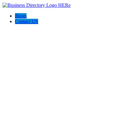
Blogs
Contact US