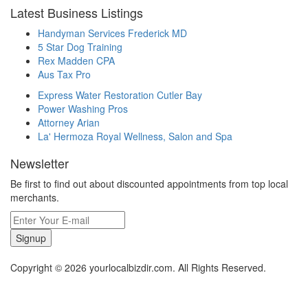
Latest Business Listings
Handyman Services Frederick MD
5 Star Dog Training
Rex Madden CPA
Aus Tax Pro
Express Water Restoration Cutler Bay
Power Washing Pros
Attorney Arian
La' Hermoza Royal Wellness, Salon and Spa
Newsletter
Be first to find out about discounted appointments from top local
merchants.
Signup
Copyright © 2026 yourlocalbizdir.com. All Rights Reserved.