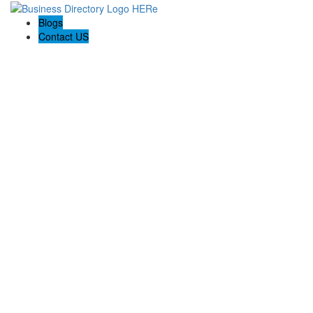
Blogs
Contact US